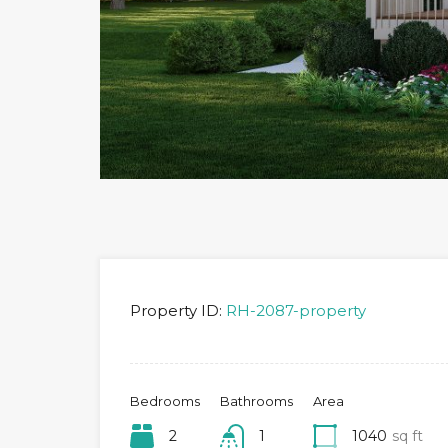
Property ID:
RH-2087-property
Bedrooms
Bathrooms
Area
2
1
1040
sq ft