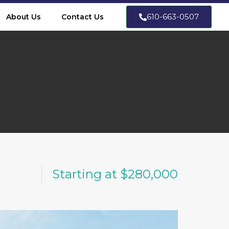
610-663-0507
About Us
Contact Us
Starting at $280,000