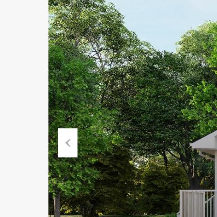
Previous