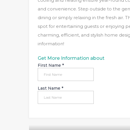
cooling and heating ensure year-round co
and convenience. Step outside to the gene
dining or simply relaxing in the fresh air. 
spot for entertaining guests or enjoying
charming, efficient, and stylish home des
information!
Get More Information about