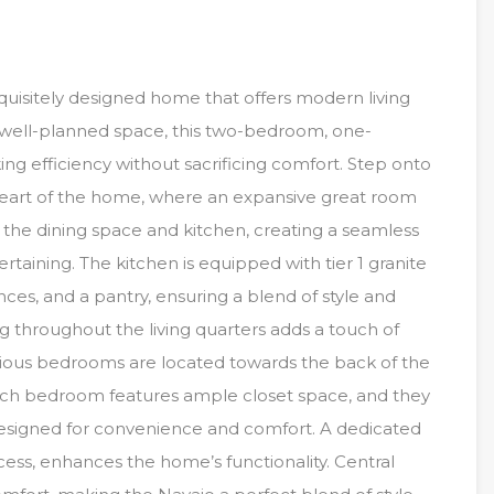
uisitely designed home that offers modern living
of well-planned space, this two-bedroom, one-
ng efficiency without sacrificing comfort. Step onto
heart of the home, where an expansive great room
the dining space and kitchen, creating a seamless
ertaining. The kitchen is equipped with tier 1 granite
ances, and a pantry, ensuring a blend of style and
ring throughout the living quarters adds a touch of
acious bedrooms are located towards the back of the
 Each bedroom features ample closet space, and they
signed for convenience and comfort. A dedicated
ccess, enhances the home’s functionality. Central