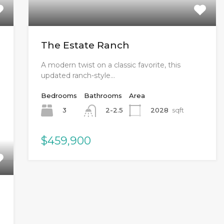
The Estate Ranch
A modern twist on a classic favorite, this
updated ranch-style…
Bedrooms
Bathrooms
Area
3
2028
sqft
2-2.5
$459,900