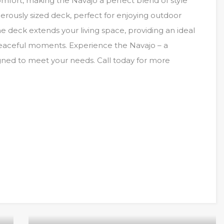
mfort, making the Navajo a perfect blend of style
rously sized deck, perfect for enjoying outdoor
The deck extends your living space, providing an ideal
 peaceful moments. Experience the Navajo – a
igned to meet your needs. Call today for more