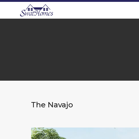
The Navajo