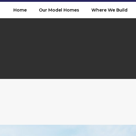
Home
Our Model Homes
Where We Build