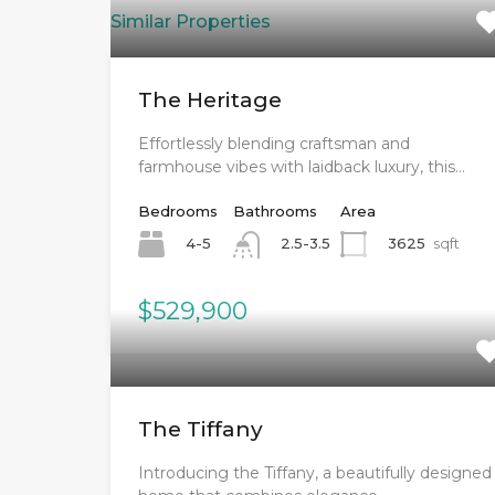
Similar Properties
The Heritage
Effortlessly blending craftsman and
farmhouse vibes with laidback luxury, this…
Bedrooms
Bathrooms
Area
4-5
3625
sqft
2.5-3.5
$529,900
The Tiffany
Introducing the Tiffany, a beautifully designed