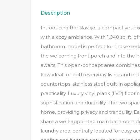
Description
Introducing the Navajo, a compact yet exq
with a cozy ambiance. With 1,040 sq. ft. 
bathroom model is perfect for those seeki
the welcoming front porch and into the 
awaits. This open-concept area combines 
flow ideal for both everyday living and ent
countertops, stainless steel built-in appli
practicality. Luxury vinyl plank (LVP) floo
sophistication and durability. The two sp
home, providing privacy and tranquility.
share a well-appointed main bathroom de
laundry area, centrally located for easy a