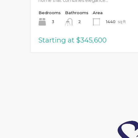
home that combines elegance…
Bedrooms
Bathrooms
Area
3
1440
sq ft
2
Starting at $345,600