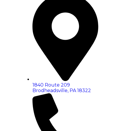
1840 Route 209
Brodheadsville, PA 18322