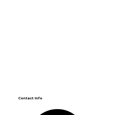
Contact Info