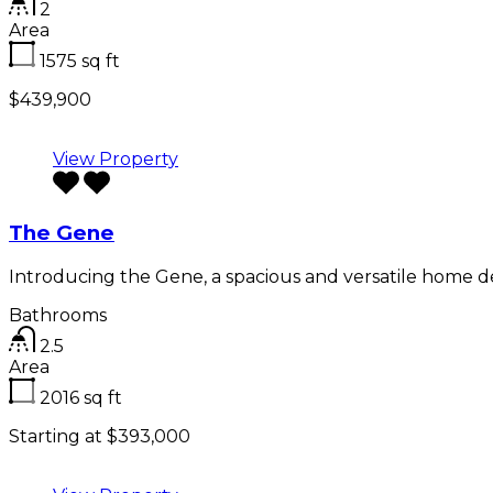
2
Area
1575
sq ft
$439,900
View Property
The Gene
Introducing the Gene, a spacious and versatile home 
Bathrooms
2.5
Area
2016
sq ft
Starting at $393,000