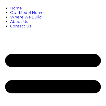
Home
Our Model Homes
Where We Build
About Us
Contact Us