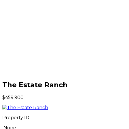
The Estate Ranch
$459,900
Property ID:
None