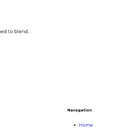
ned to blend…
Navagation
Home