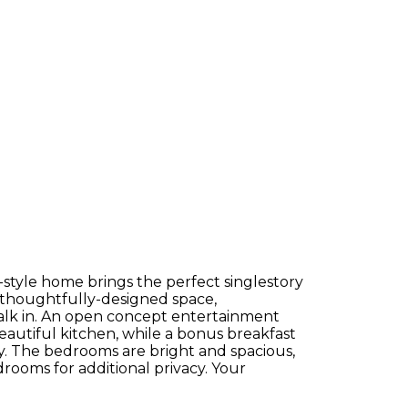
h-style home brings the perfect singlestory
of thoughtfully-designed space,
alk in. An open concept entertainment
beautiful kitchen, while a bonus breakfast
. The bedrooms are bright and spacious,
rooms for additional privacy. Your