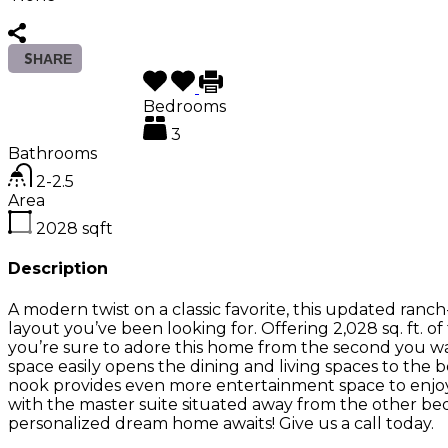
SHARE
Bedrooms
3
Bathrooms
2-2.5
Area
2028
sqft
Description
A modern twist on a classic favorite, this updated ranc
layout you’ve been looking for. Offering 2,028 sq. ft. 
you’re sure to adore this home from the second you w
space easily opens the dining and living spaces to the 
nook provides even more entertainment space to enjoy
with the master suite situated away from the other bed
personalized dream home awaits! Give us a call today.