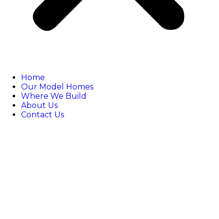
Home
Our Model Homes
Where We Build
About Us
Contact Us