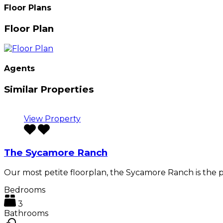
Floor Plans
Floor Plan
Agents
Similar Properties
View Property
The Sycamore Ranch
Our most petite floorplan, the Sycamore Ranch is the 
Bedrooms
3
Bathrooms