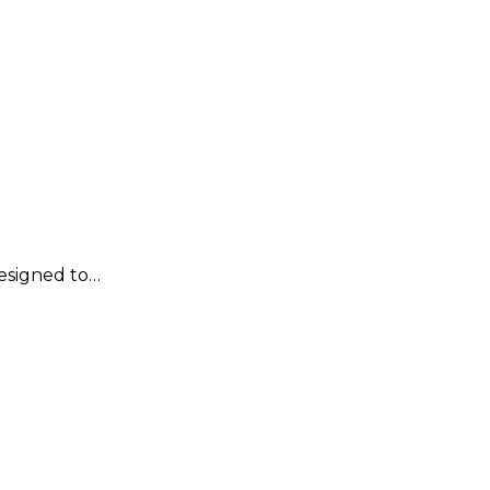
designed to…