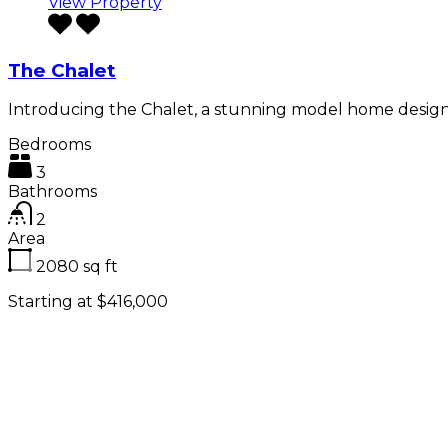
View Property
The Chalet
Introducing the Chalet, a stunning model home desig
Bedrooms
3
Bathrooms
2
Area
2080
sq ft
Starting at $416,000